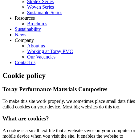
Stratex Series
Woven Series
Sustainable Series
Resources
Brochures
Sustainability
News
Company
About us
Working at Toray PMC
Our Vacancies
Contact us
Cookie policy
Toray Performance Materials Composites
To make this site work properly, we sometimes place small data files
called cookies on your device. Most big websites do this too.
What are cookies?
A cookie is a small text file that a website saves on your computer or
mobile device when you visit the site. It enables the website to