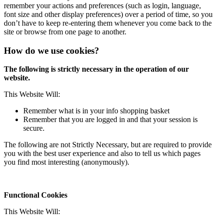
remember your actions and preferences (such as login, language,
font size and other display preferences) over a period of time, so you
don’t have to keep re-entering them whenever you come back to the
site or browse from one page to another.
How do we use cookies?
The following is strictly necessary in the operation of our
website.
This Website Will:
Remember what is in your info shopping basket
Remember that you are logged in and that your session is
secure.
The following are not Strictly Necessary, but are required to provide
you with the best user experience and also to tell us which pages
you find most interesting (anonymously).
Functional Cookies
This Website Will: