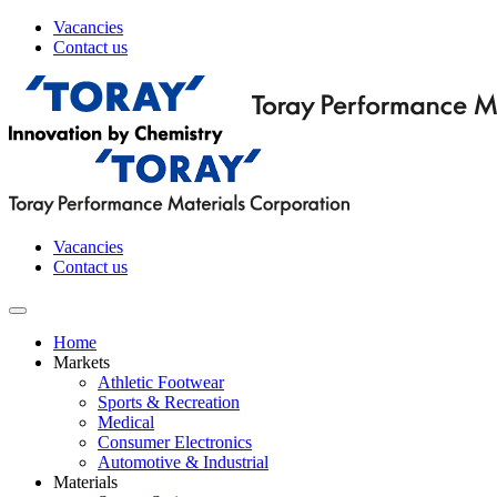
Vacancies
Contact us
Vacancies
Contact us
Home
Markets
Athletic Footwear
Sports & Recreation
Medical
Consumer Electronics
Automotive & Industrial
Materials