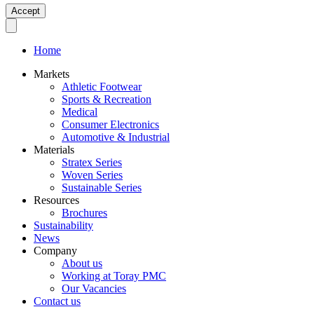
Accept
Home
Markets
Athletic Footwear
Sports & Recreation
Medical
Consumer Electronics
Automotive & Industrial
Materials
Stratex Series
Woven Series
Sustainable Series
Resources
Brochures
Sustainability
News
Company
About us
Working at Toray PMC
Our Vacancies
Contact us