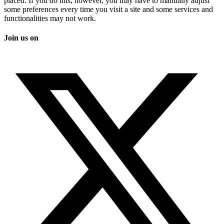
placed. If you do this, however, you may have to manually adjust
some preferences every time you visit a site and some services and
functionalities may not work.
Join us on