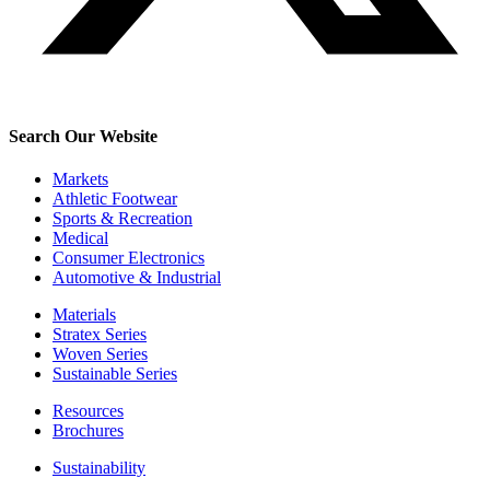
Search Our Website
Markets
Athletic Footwear
Sports & Recreation
Medical
Consumer Electronics
Automotive & Industrial
Materials
Stratex Series
Woven Series
Sustainable Series
Resources
Brochures
Sustainability