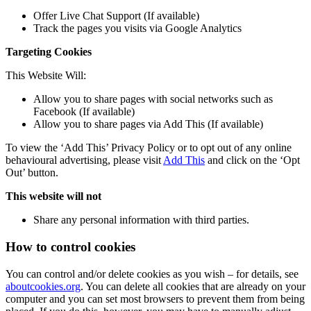
Offer Live Chat Support (If available)
Track the pages you visits via Google Analytics
Targeting Cookies
This Website Will:
Allow you to share pages with social networks such as
Facebook (If available)
Allow you to share pages via Add This (If available)
To view the ‘Add This’ Privacy Policy or to opt out of any online
behavioural advertising, please visit
Add This
and click on the ‘Opt
Out’ button.
This website will not
Share any personal information with third parties.
How to control cookies
You can control and/or delete cookies as you wish – for details, see
aboutcookies.org
. You can delete all cookies that are already on your
computer and you can set most browsers to prevent them from being