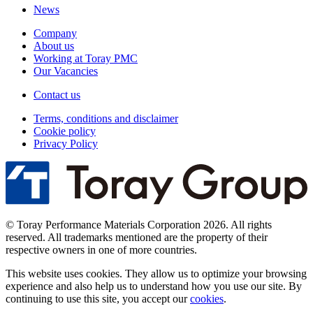
News
Company
About us
Working at Toray PMC
Our Vacancies
Contact us
Terms, conditions and disclaimer
Cookie policy
Privacy Policy
© Toray Performance Materials Corporation 2026. All rights
reserved. All trademarks mentioned are the property of their
respective owners in one of more countries.
This website uses cookies. They allow us to optimize your browsing
experience and also help us to understand how you use our site. By
continuing to use this site, you accept our
cookies
.