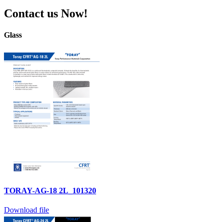
Contact us Now!
Glass
TORAY-AG-18 2L_101320
Download file