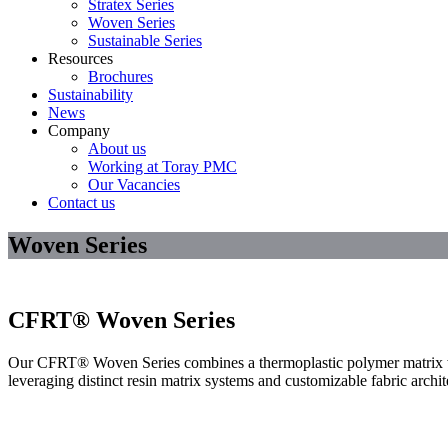
Stratex Series
Woven Series
Sustainable Series
Resources
Brochures
Sustainability
News
Company
About us
Working at Toray PMC
Our Vacancies
Contact us
Woven Series
CFRT® Woven Series
Our CFRT® Woven Series combines a thermoplastic polymer matrix with
leveraging distinct resin matrix systems and customizable fabric archi