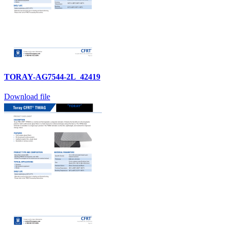
TORAY-AG7544-2L_42419
Download file