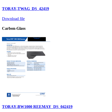
TORAY-TWAG_DS_42419
Download file
Carbon-Glass
TORAY-BW1000 REEMAY_DS_042419