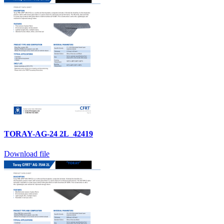
TORAY-AG-24 2L_42419
Download file