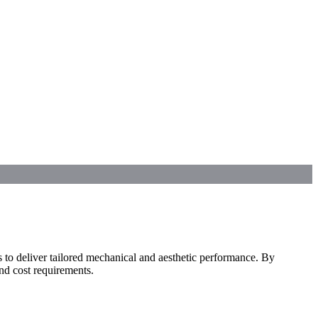
to deliver tailored mechanical and aesthetic performance. By
and cost requirements.