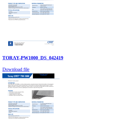
TORAY-PW1000_DS_042419
Download file