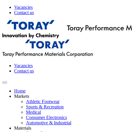
Vacancies
Contact us
Vacancies
Contact us
Home
Markets
Athletic Footwear
Sports & Recreation
Medical
Consumer Electronics
Automotive & Industrial
Materials