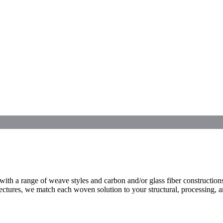
 a range of weave styles and carbon and/or glass fiber constructions 
tectures, we match each woven solution to your structural, processing, 