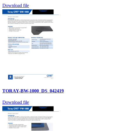
Download file
TORAY-BW-1000_DS_042419
Download file