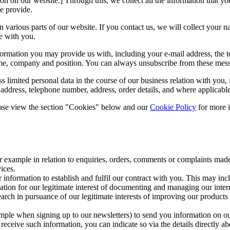
ion on our website.] Through this, we collect all the information that y
e provide.
d on various parts of our website. If you contact us, we will collect y
e with you.
nformation you may provide us with, including your e-mail address, the 
me, company and position. You can always unsubscribe from these messag
s limited personal data in the course of our business relation with you
dress, telephone number, address, order details, and where applicable, c
lease view the section "Cookies" below and our
Cookie Policy
for more 
 example in relation to enquiries, orders, comments or complaints made
ices.
r information to establish and fulfil our contract with you. This may i
ation for our legitimate interest of documenting and managing our intern
arch in pursuance of our legitimate interests of improving our products
mple when signing up to our newsletters) to send you information on our
o receive such information, you can indicate so via the details directly a