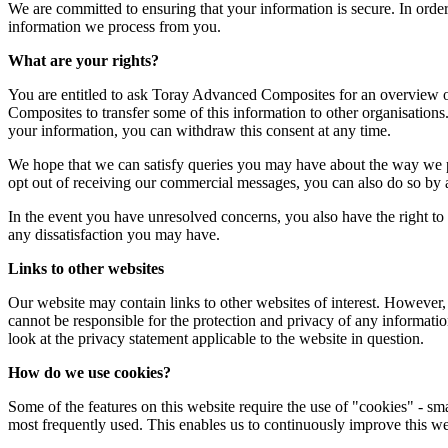
We are committed to ensuring that your information is secure. In order
information we process from you.
What are your rights?
You are entitled to ask Toray Advanced Composites for an overview of 
Composites to transfer some of this information to other organisatio
your information, you can withdraw this consent at any time.
We hope that we can satisfy queries you may have about the way we p
opt out of receiving our commercial messages, you can also do so by a
In the event you have unresolved concerns, you also have the right to 
any dissatisfaction you may have.
Links to other websites
Our website may contain links to other websites of interest. However,
cannot be responsible for the protection and privacy of any informatio
look at the privacy statement applicable to the website in question.
How do we use cookies?
Some of the features on this website require the use of "cookies" - sm
most frequently used. This enables us to continuously improve this web