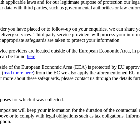
h applicable laws and for our legitimate purpose of protection our lega
r data with third parties, such as governmental authorities or law enforc
rder you have placed or to follow-up on your enquiries, we can share you
delivery services. Third party service providers will process your inf
appropriate safeguards are taken to protect your information.
ce providers are located outside of the European Economic Area, in p
 can be found
here
.
utside of the European Economic Area (EEA) is protected by EU approv
 (
read more here
) from the EC we also apply the aforementioned EU mod
ar more about these safeguards, please contact us through the details fur
rposes for which it was collected.
osites will keep your information for the duration of the contractual r
bove or to comply with legal obligations such as tax obligations. Informa
ption.