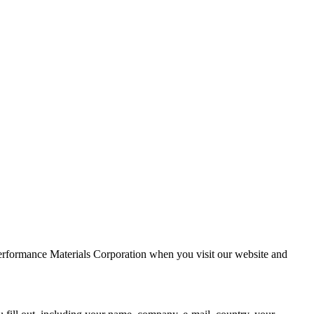
Performance Materials Corporation when you visit our website and