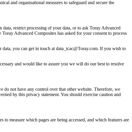
hnical and organisational measures to safeguard and secure the
 data, restrict processing of your data, or to ask Toray Advanced
ere Toray Advanced Composites has asked for your consent to process
 data, you can get in touch at data_tcac@Toray.com. If you wish to
ecessary and would like to assure you we will do our best to resolve
we do not have any control over that other website. Therefore, we
overned by this privacy statement. You should exercise caution and
okies to measure which pages are being accessed, and which features are