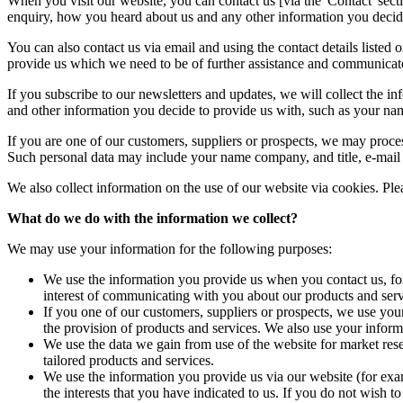
When you visit our website, you can contact us [via the 'Contact' sect
enquiry, how you heard about us and any other information you decid
You can also contact us via email and using the contact details liste
provide us which we need to be of further assistance and communicat
If you subscribe to our newsletters and updates, we will collect the i
and other information you decide to provide us with, such as your na
If you are one of our customers, suppliers or prospects, we may proces
Such personal data may include your name company, and title, e-mail ad
We also collect information on the use of our website via cookies. P
What do we do with the information we collect?
We may use your information for the following purposes:
We use the information you provide us when you contact us, for
interest of communicating with you about our products and serv
If you one of our customers, suppliers or prospects, we use you
the provision of products and services. We also use your inform
We use the data we gain from use of the website for market rese
tailored products and services.
We use the information you provide us via our website (for exa
the interests that you have indicated to us. If you do not wish t