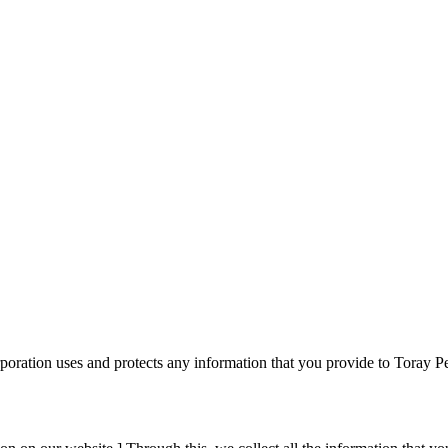
poration uses and protects any information that you provide to Toray 