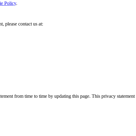
e Policy
.
t, please contact us at:
ement from time to time by updating this page. This privacy statement 