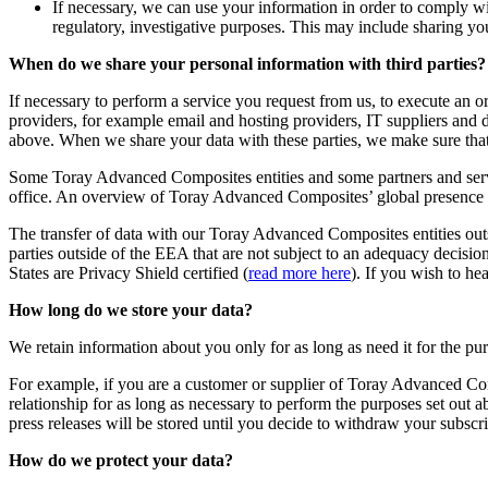
If necessary, we can use your information in order to comply wit
regulatory, investigative purposes. This may include sharing you
When do we share your personal information with third parties?
If necessary to perform a service you request from us, to execute an o
providers, for example email and hosting providers, IT suppliers and 
above. When we share your data with these parties, we make sure that 
Some Toray Advanced Composites entities and some partners and servi
office. An overview of Toray Advanced Composites’ global presence
The transfer of data with our Toray Advanced Composites entities o
parties outside of the EEA that are not subject to an adequacy decision
States are Privacy Shield certified (
read more here
). If you wish to he
How long do we store your data?
We retain information about you only for as long as need it for the pu
For example, if you are a customer or supplier of Toray Advanced Comp
relationship for as long as necessary to perform the purposes set out a
press releases will be stored until you decide to withdraw your subscri
How do we protect your data?