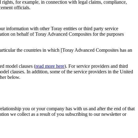
l rights, for example, in connection with legal claims, compliance,
ement officials.
r information with other Toray entities or third party service
ormation on behalf of Toray Advanced Composites for the purposes
articular the countries in which [Toray Advanced Composites has an
ed model clauses (
read more here
). For service providers and third
el clauses. In addition, some of the service providers in the United
ther below.
elationship you or your company has with us and after the end of that
tion we collect as a result of you subscribing to our newsletter or