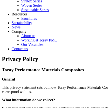
Stratex Series
Woven Series
Sustainable Series
Resources
Brochures
Sustainability
News
Company
About us
Working at Toray PMC
Our Vacancies
Contact us
Privacy Policy
Toray Performance Materials Composites
General
This privacy statement sets out how Toray Performance Materials Cor
correspond with us.
What information do we collect?