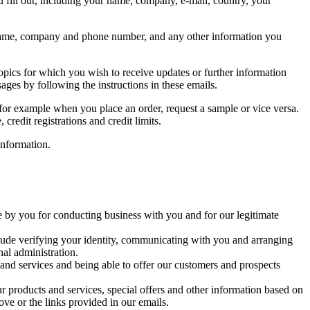
ou fill out, including your name, company, e-mail, country, your
our name, company and phone number, and any other information you
topics for which you wish to receive updates or further information
es by following the instructions in these emails.
, for example when you place an order, request a sample or vice versa.
redit registrations and credit limits.
information.
 by you for conducting business with you and for our legitimate
nclude verifying your identity, communicating with you and arranging
al administration.
 and services and being able to offer our customers and prospects
 products and services, special offers and other information based on
bove or the links provided in our emails.