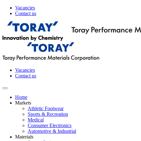
Vacancies
Contact us
Vacancies
Contact us
Home
Markets
Athletic Footwear
Sports & Recreation
Medical
Consumer Electronics
Automotive & Industrial
Materials