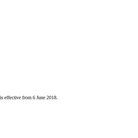
is effective from 6 June 2018.