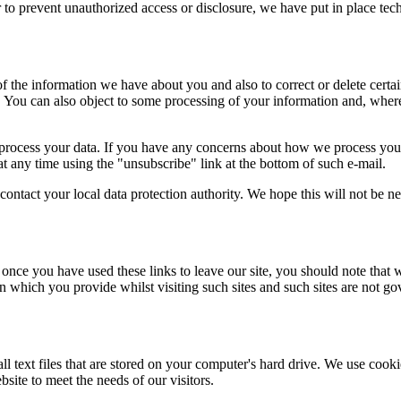
 to prevent unauthorized access or disclosure, we have put in place tec
the information we have about you and also to correct or delete certain
ns. You can also object to some processing of your information and, wh
rocess your data. If you have any concerns about how we process your
t any time using the "unsubscribe" link at the bottom of such e-mail.
contact your local data protection authority. We hope this will not be n
 once you have used these links to leave our site, you should note that 
n which you provide whilst visiting such sites and such sites are not g
all text files that are stored on your computer's hard drive. We use co
site to meet the needs of our visitors.