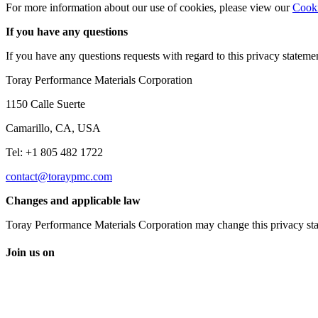
For more information about our use of cookies, please view our
Cooki
If you have any questions
If you have any questions requests with regard to this privacy statemen
Toray Performance Materials Corporation
1150 Calle Suerte
Camarillo, CA, USA
Tel: +1 805 482 1722
contact@toraypmc.com
Changes and applicable law
Toray Performance Materials Corporation may change this privacy stat
Join us on