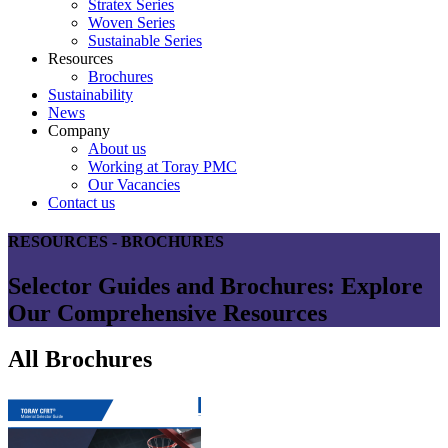
Stratex Series
Woven Series
Sustainable Series
Resources
Brochures
Sustainability
News
Company
About us
Working at Toray PMC
Our Vacancies
Contact us
RESOURCES - BROCHURES
Selector Guides and Brochures: Explore
Our Comprehensive Resources
All Brochures