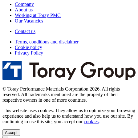
Company
About us
Working at Toray PMC
Our Vacancies
Contact us
Terms, conditions and disclaimer
Cookie policy
Privacy Policy
© Toray Performance Materials Corporation 2026. All rights
reserved. All trademarks mentioned are the property of their
respective owners in one of more countries.
This website uses cookies. They allow us to optimize your browsing
experience and also help us to understand how you use our site. By
continuing to use this site, you accept our
cookies
.
Accept