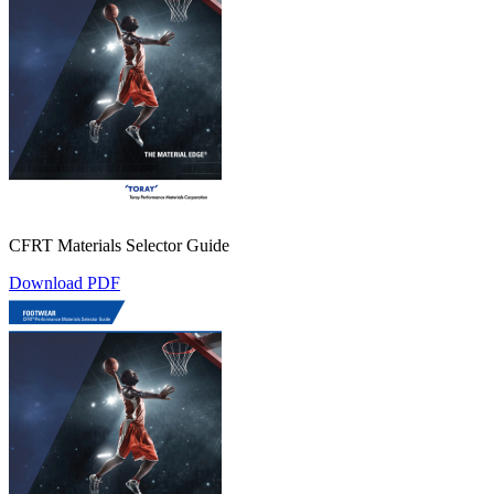
CFRT Materials Selector Guide
Download PDF