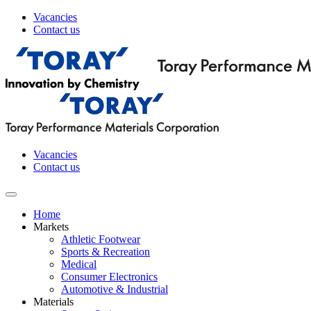
Vacancies
Contact us
Vacancies
Contact us
Home
Markets
Athletic Footwear
Sports & Recreation
Medical
Consumer Electronics
Automotive & Industrial
Materials