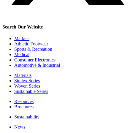
Search Our Website
Markets
Athletic Footwear
Sports & Recreation
Medical
Consumer Electronics
Automotive & Industrial
Materials
Stratex Series
Woven Series
Sustainable Series
Resources
Brochures
Sustainability
News