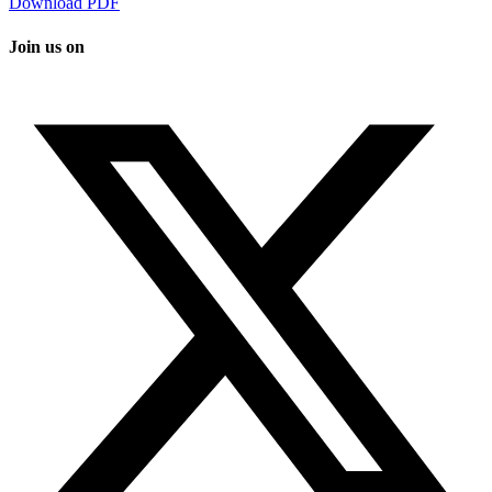
Download PDF
Join us on