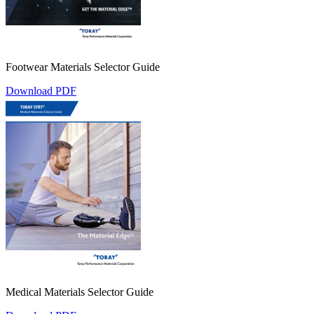
Footwear Materials Selector Guide
Download PDF
Medical Materials Selector Guide