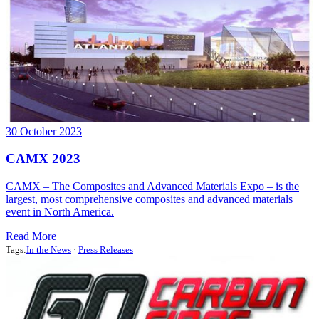
30 October 2023
CAMX 2023
CAMX – The Composites and Advanced Materials Expo – is the
largest, most comprehensive composites and advanced materials
event in North America.
Read More
Tags:
In the News
·
Press Releases