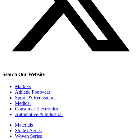
Search Our Website
Markets
Athletic Footwear
Sports & Recreation
Medical
Consumer Electronics
Automotive & Industrial
Materials
Stratex Series
Woven Series