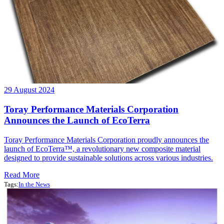
29 August 2024
Toray Performance Materials Corporation
Announces the Launch of EcoTerra
Toray Performance Materials Corporation proudly announces the
launch of EcoTerra™, a revolutionary new composite material
designed to provide sustainable solutions across various industries.
Read More
Tags:
In the News