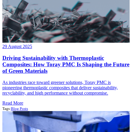
29 August 2025
Driving Sustainability with Thermoplastic
Composites: How Toray PMC Is Shaping the Future
of Green Materials
As industries race toward greener solutions, Toray PMC is
pioneering thermoplastic composites that deliver sustainability,
recyclability, and high performance without compromise.
Read More
Tags:
Blog Posts