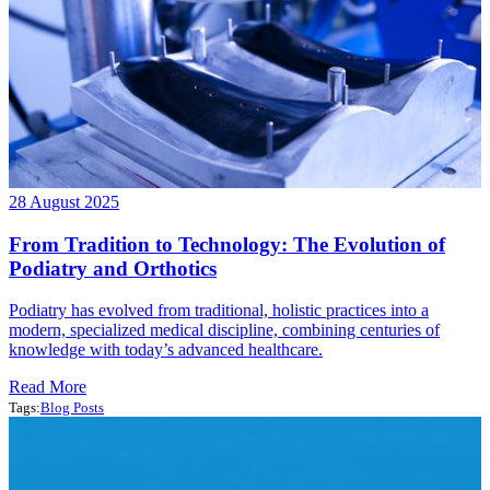
28 August 2025
From Tradition to Technology: The Evolution of
Podiatry and Orthotics
Podiatry has evolved from traditional, holistic practices into a
modern, specialized medical discipline, combining centuries of
knowledge with today’s advanced healthcare.
Read More
Tags:
Blog Posts