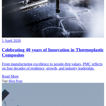
1 April 2026
Celebrating 40 years of Innovation in Thermoplastic
Composites
From manufacturing excellence to people-first values, PMC reflects
on four decades of resilience, growth, and industry leadership.
Read More
Tags:
Blog Posts