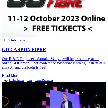
11 October 2023
GO CARBON FIBRE
Our R & D Engineer - Saurabh Vaidya, will be presenting at the
online GOCarbon Fiber conference tomorrow morning. It starts at 4
am PST and the login is free!
Read More
Tags:
In the News
·
New
·
Press Releases