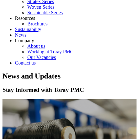
Stratex Series
Woven Series
Sustainable Series
Resources
Brochures
Sustainability
News
Company
About us
Working at Toray PMC
Our Vacancies
Contact us
News and Updates
Stay Informed with Toray PMC