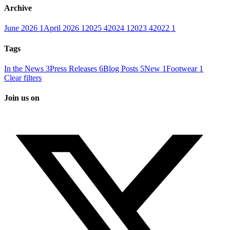
Archive
June 2026
1
April 2026
1
2025
4
2024
1
2023
4
2022
1
Tags
In the News
3
Press Releases
6
Blog Posts
5
New
1
Footwear
1
Clear filters
Join us on