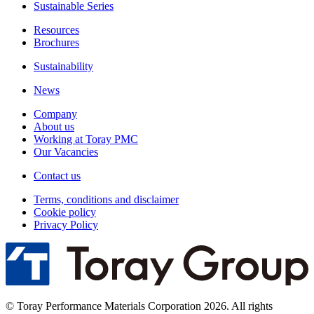
Sustainable Series
Resources
Brochures
Sustainability
News
Company
About us
Working at Toray PMC
Our Vacancies
Contact us
Terms, conditions and disclaimer
Cookie policy
Privacy Policy
© Toray Performance Materials Corporation 2026. All rights