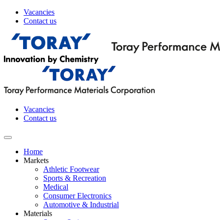
Vacancies
Contact us
Vacancies
Contact us
Home
Markets
Athletic Footwear
Sports & Recreation
Medical
Consumer Electronics
Automotive & Industrial
Materials