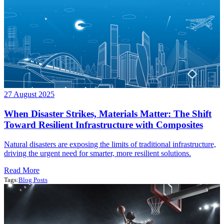
27 August 2025
When Disaster Strikes, Materials Matter: The Shift
Toward Resilient Infrastructure with Composites
Natural disasters are exposing the limits of traditional infrastructure,
driving the urgent need for smarter, more resilient solutions.
Read More
Tags:
Blog Posts