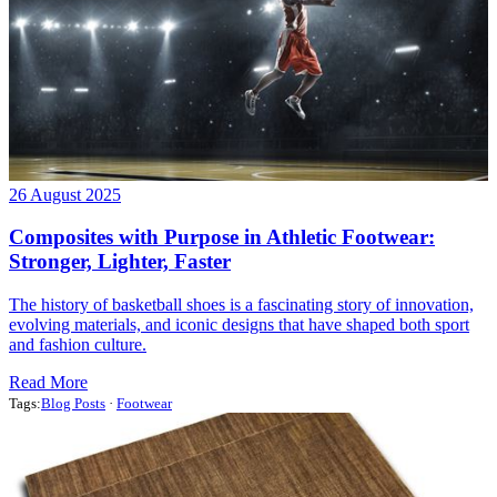
26 August 2025
Composites with Purpose in Athletic Footwear:
Stronger, Lighter, Faster
The history of basketball shoes is a fascinating story of innovation,
evolving materials, and iconic designs that have shaped both sport
and fashion culture.
Read More
Tags:
Blog Posts
·
Footwear