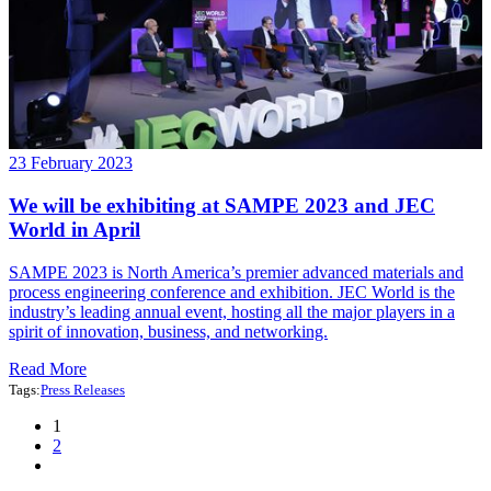
23 February 2023
We will be exhibiting at SAMPE 2023 and JEC
World in April
SAMPE 2023 is North America’s premier advanced materials and
process engineering conference and exhibition. JEC World is the
industry’s leading annual event, hosting all the major players in a
spirit of innovation, business, and networking.
Read More
Tags:
Press Releases
1
2