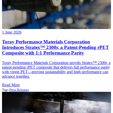
1 June 2026
Toray Performance Materials Corporation
Introduces Stratex™ 2300r, a Patent‑Pending rPET
Composite with 1:1 Performance Parity
Toray Performance Materials Corporation unveils Stratex™ 2300r, a
patent‑pending rPET composite that delivers full performance parity
with virgin PET—proving sustainability and high performance can
advance together.
Read More
Tags:
Press Releases