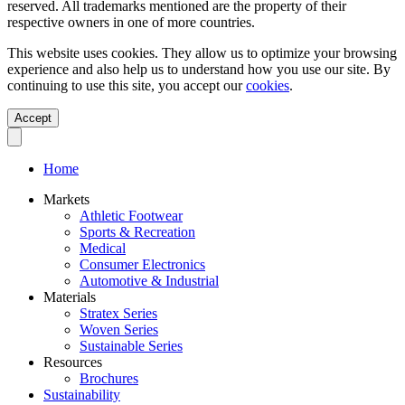
reserved. All trademarks mentioned are the property of their
respective owners in one of more countries.
This website uses cookies. They allow us to optimize your browsing
experience and also help us to understand how you use our site. By
continuing to use this site, you accept our
cookies
.
Accept
Home
Markets
Athletic Footwear
Sports & Recreation
Medical
Consumer Electronics
Automotive & Industrial
Materials
Stratex Series
Woven Series
Sustainable Series
Resources
Brochures
Sustainability